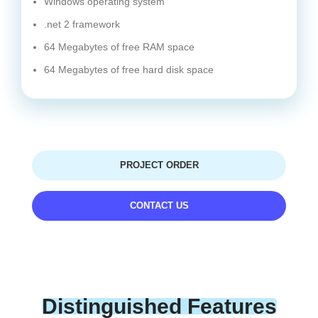
Windows operating system
.net 2 framework
64 Megabytes of free RAM space
64 Megabytes of free hard disk space
PROJECT ORDER
CONTACT US
Distinguished Features