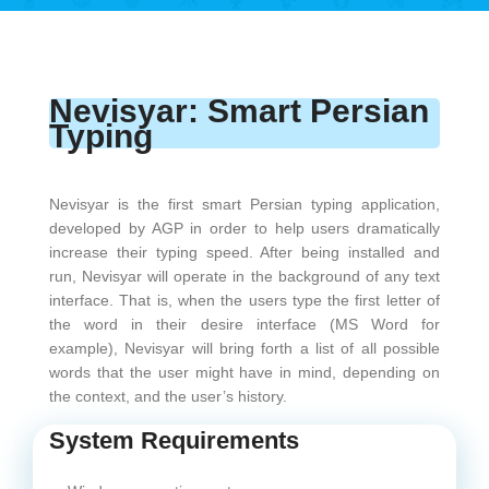
Nevisyar: Smart Persian
Typing
Nevisyar is the first smart Persian typing application,
developed by AGP in order to help users dramatically
increase their typing speed. After being installed and
run, Nevisyar will operate in the background of any text
interface. That is, when the users type the first letter of
the word in their desire interface (MS Word for
example), Nevisyar will bring forth a list of all possible
words that the user might have in mind, depending on
the context, and the user’s history.
System Requirements