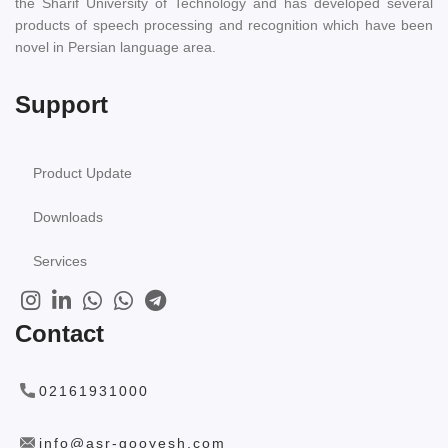
the Sharif University of Technology and has developed several
products of speech processing and recognition which have been
novel in Persian language area.
Support
Product Update
Downloads
Services
Contact
02161931000
info@asr-gooyesh.com