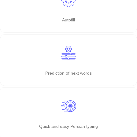
Autofill
Prediction of next words
Quick and easy Persian typing