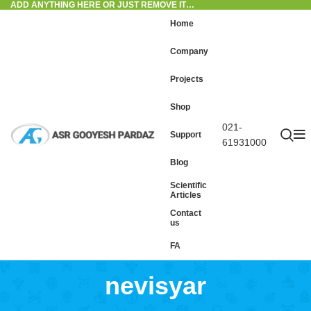
ADD ANYTHING HERE OR JUST REMOVE IT…
Home
Company
Projects
Shop
021-
Support
61931000
Blog
Scientific
Articles
Contact
us
FA
nevisyar