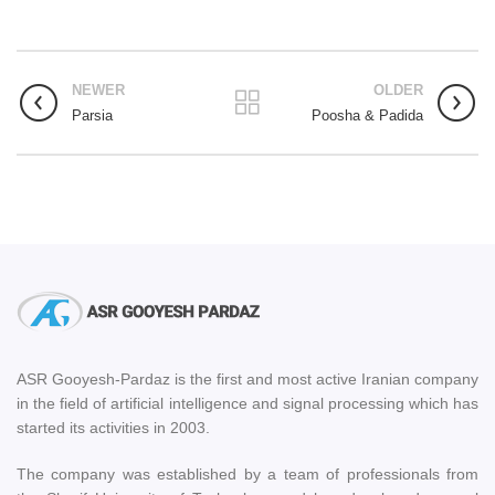
NEWER
OLDER
Parsia
Poosha & Padida
ASR Gooyesh-Pardaz is the first and most active Iranian company
in the field of artificial intelligence and signal processing which has
started its activities in 2003.
The company was established by a team of professionals from