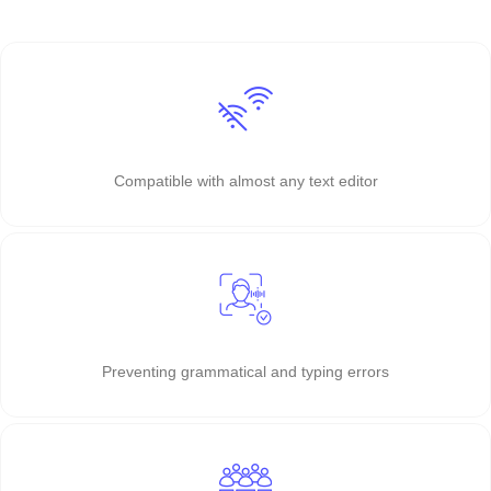
Compatible with almost any text editor
Preventing grammatical and typing errors