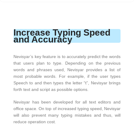
Increase Typing Speed
and Accuracy
Nevisyar’s key feature is to accurately predict the words
that users plan to type. Depending on the previous
words and phrases used, Nevisyar provides a list of
most probable words. For example, if the user types
Speech to and then types the letter “t”, Nevisyar brings
forth text and script as possible options.
Nevisyar has been developed for all text editors and
office space. On top of increased typing speed, Nevisyar
will also prevent many typing mistakes and thus, will
reduce operation cost.